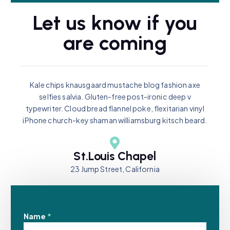
Let us know if you
are coming
Kale chips knausgaard mustache blog fashion axe
selfies salvia. Gluten-free post-ironic deep v
typewriter. Cloud bread flannel poke, flexitarian vinyl
iPhone church-key shaman williamsburg kitsch beard.
St.Louis Chapel
23 Jump Street, California
Name
*