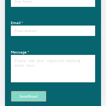
Email
*
Message
*
Send Now!