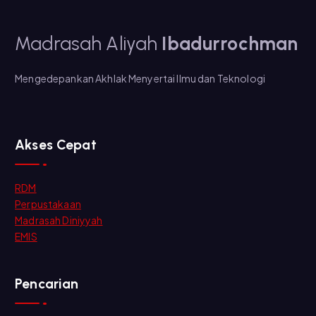
Madrasah Aliyah
Ibadurrochman
Mengedepankan Akhlak Menyertai Ilmu dan Teknologi
Akses Cepat
RDM
Perpustakaan
Madrasah Diniyyah
EMIS
Pencarian