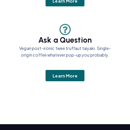
Learn More
Ask a Question
Vegan post-ironic twee truffaut taiyaki. Single-
origin coffee whatever pop-up you probably.
Learn More