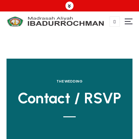
THE WEDDING
Contact / RSVP