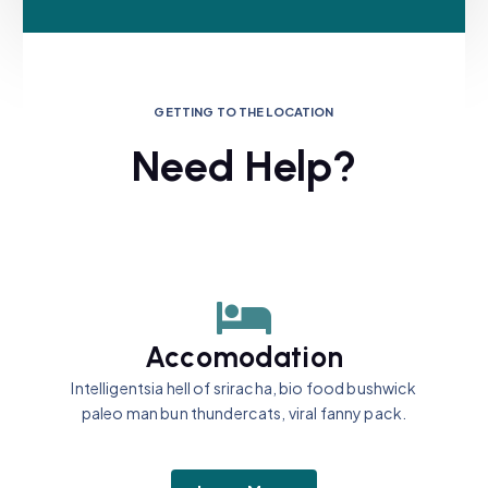
GETTING TO THE LOCATION
Need Help?
Accomodation
Intelligentsia hell of sriracha, bio food bushwick
paleo man bun thundercats, viral fanny pack.