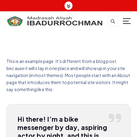
This is an example page. It’s different from a blog post
because it will stay in one place and will show up in your site
navigation (in most themes). Most people start with an About
page that introduces them to potential site visitors. It might
say something like this:
Hi there! I’m a bike
messenger by day, aspiring
actor by night, and this is