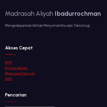
Madrasah Aliyah
Ibadurrochman
Mengedepankan Akhlak Menyertai Ilmu dan Teknologi
Akses Cepat
RDM
Perpustakaan
Madrasah Diniyyah
EMIS
Pencarian