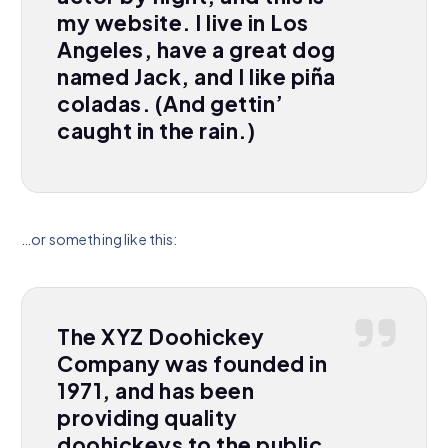
my website. I live in Los
Angeles, have a great dog
named Jack, and I like piña
coladas. (And gettin’
caught in the rain.)
…or something like this:
The XYZ Doohickey
Company was founded in
1971, and has been
providing quality
doohickeys to the public