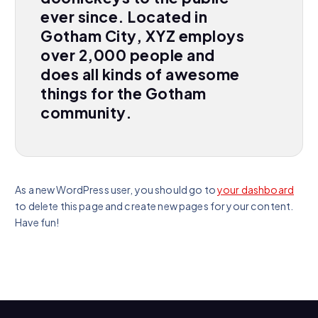
ever since. Located in
Gotham City, XYZ employs
over 2,000 people and
does all kinds of awesome
things for the Gotham
community.
As a new WordPress user, you should go to
your dashboard
to delete this page and create new pages for your content.
Have fun!